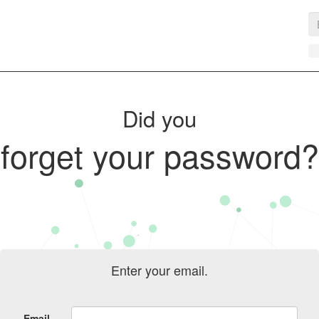
Did you
forget your password?
Enter your email.
Email