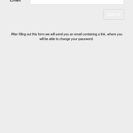
Submit
After filling out this form we will send you an email containing a link, where you
will be able to change your password.