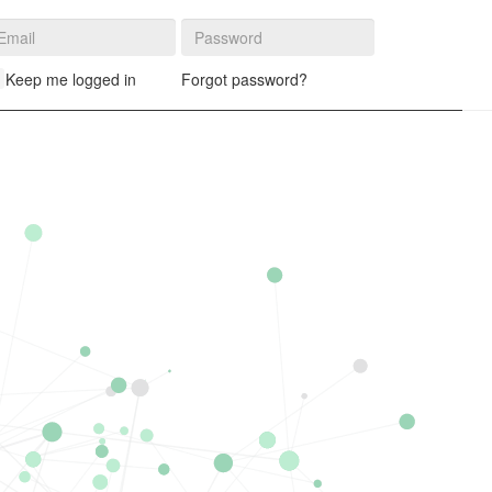
Log in
Keep me logged in
Forgot password?